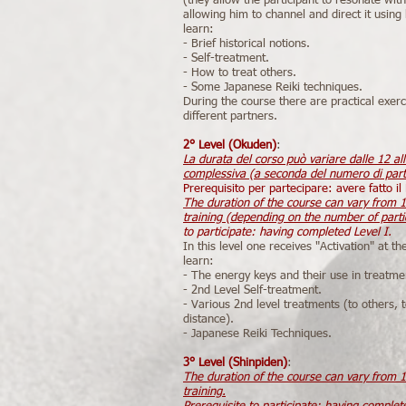
(they allow the participant to resonate with
allowing him to channel and direct it usin
learn:
- Brief historical notions.
- Self-treatment.
- How to treat others.
- Some Japanese Reiki techniques.
During the course there are practical exer
different partners.
2° Level (Okuden)
:
La durata del corso può variare dalle 12 al
complessiva (a seconda del numero di part
Prerequisito per partecipare: avere fatto il L
The duration of the course can vary from 1
training (depending on the number of parti
to participate: having completed Level I.
In this level one receives "Activation" at th
learn:
- The energy keys and their use in treatme
- 2nd Level Self-treatment.
- Various 2nd level treatments (to others, t
distance).
- Japanese Reiki Techniques.
3° Level (Shinpiden)
:
The duration of the course can vary from 1
training.