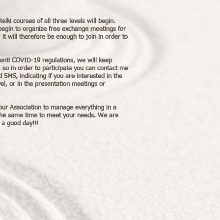
ki courses of all three levels will begin.
begin to organize free exchange meetings for
t will therefore be enough to join in order to
anti COVID-19 regulations, we will keep
 so in order to participate you can contact me
 SMS, indicating if you are interested in the
el, or in the presentation meetings or
our Association to manage everything in a
the same time to meet your needs. We are
 a good day!!!