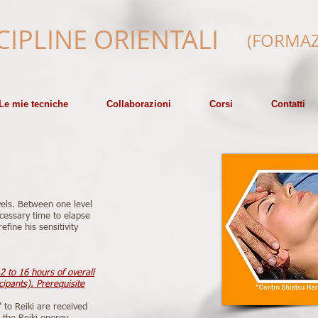
CIPLINE ORIENTALI
(FORMAZ
Le mie tecniche
Collaborazioni
Corsi
Contatti
vels. Between one level
cessary time to elapse
efine his sensitivity
2 to 16 hours of overall
ipants). Prerequisite
" to Reiki are received