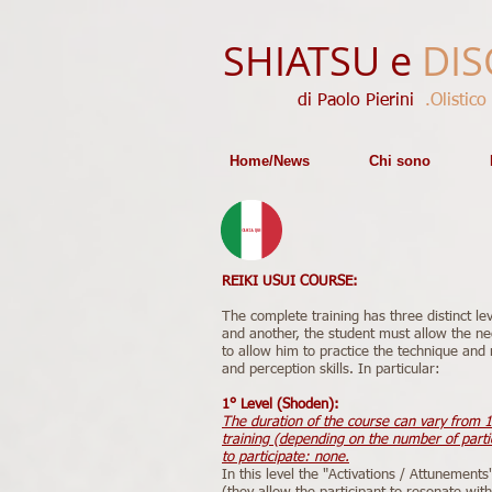
SHIATSU e
DIS
di Paolo Pierini​​
.Olistico
Home/News
Chi sono
REIKI USUI COURSE:
The complete training has three distinct le
and another, the student must allow the ne
to allow him to practice the technique and r
and perception skills. In particular:
1° Level (Shoden):
The duration of the course can vary from 1
training (depending on the number of partic
to participate: none.
In this level the "Activations / Attunements