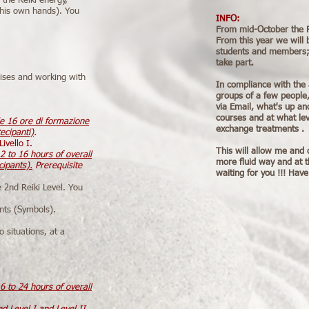
 the Reiki energy,
g his own hands). You
INFO:
From mid-October the Rei
From this year we will 
students and members; i
take part.
cises and working with
In compliance with the 
groups of a few people,
via Email, what's up and
courses and at what lev
le 16 ore di formazione
exchange treatments .
ecipanti)
.
ivello I.
This will allow me and 
2 to 16 hours of overall
more fluid way and at 
cipants).
Prerequisite
waiting for you !!! Have
e 2nd Reiki Level. You
nts (Symbols).
o situations, at a
6 to 24 hours of overall