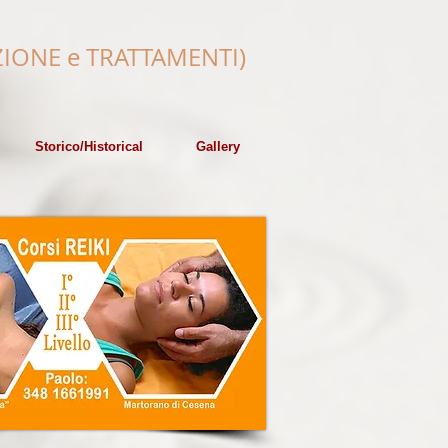
IONE e
TRATTAMENTI)
Storico/Historical
Gallery