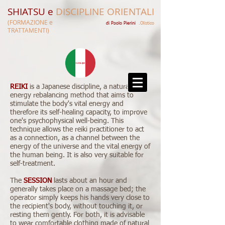
SHIATSU e
DISCIPLINE ORIENTALI
(FORMAZIONE e
di Paolo Pierini​​
.Olistico
TRATTAMENTI)
REIKI
is a Japanese discipline, a natural
energy rebalancing method that aims to
stimulate the body's vital energy and
therefore its self-healing capacity, to improve
one's psychophysical well-being. This
technique allows the reiki practitioner to act
as a connection, as a channel between the
energy of the universe and the vital energy of
the human being. It is also very suitable for
self-treatment.
The
SESSION
lasts about an hour and
generally takes place on a massage bed; the
operator simply keeps his hands very close to
the recipient's body, without touching it, or
resting them gently. For both, it is advisable
to wear comfortable clothing made of natural