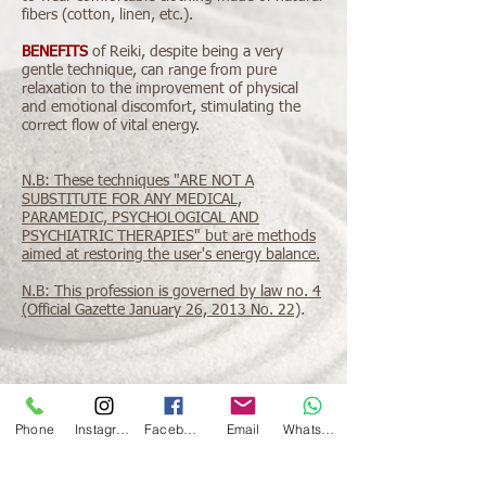
fibers (cotton, linen, etc.).
BENEFITS
of Reiki, despite being a very
gentle technique, can range from pure
relaxation to the improvement of physical
and emotional discomfort, stimulating the
correct flow of vital energy.
N.B: These techniques "ARE NOT A
SUBSTITUTE FOR ANY MEDICAL,
PARAMEDIC, PSYCHOLOGICAL AND
PSYCHIATRIC THERAPIES" but are methods
aimed at restoring the user's energy balance.
N.B: This profession is governed by law no. 4
(Official Gazette January 26, 2013 No. 22)
.
Phone
Instagram
Facebook
Email
Whatsapp