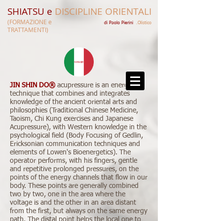
SHIATSU e
DISCIPLINE ORIENTALI
(FORMAZIONE e
di Paolo Pierini​​
.Olistico
TRATTAMENTI)
JIN SHIN DO®
acupressure is an energetic
technique that combines and integrates
knowledge of the ancient oriental arts and
philosophies (Traditional Chinese Medicine,
Taoism, Chi Kung exercises and Japanese
Acupressure), with Western knowledge in the
psychological field (Body Focusing of Gedlin,
Ericksonian communication techniques and
elements of Lowen's Bioenergetics). The
operator performs, with his fingers, gentle
and repetitive prolonged pressures, on the
points of the energy channels that flow in our
body. These points are generally combined
two by two, one in the area where the
voltage is and the other in an area distant
from the first, but always on the same energy
path. The distal point helps the local one to