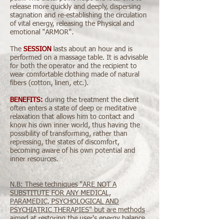
release more quickly and deeply, dispersing
stagnation and re-establishing the circulation
of vital energy, releasing the Physical and
emotional "ARMOR".
​The
SESSION
lasts about an hour and is
performed on a massage table. It is advisable
for both the operator and the recipient to
wear comfortable clothing made of natural
fibers (cotton, linen, etc.).
BENEFITS:
during the treatment the client
often enters a state of deep or meditative
relaxation that allows him to contact and
know his own inner world, thus having the
possibility of transforming, rather than
repressing, the states of discomfort,
becoming aware of his own potential and
inner resources.
N.B: These techniques "ARE NOT A
SUBSTITUTE FOR ANY MEDICAL,
PARAMEDIC, PSYCHOLOGICAL AND
PSYCHIATRIC THERAPIES" but are methods
aimed at restoring the user's energy balance
.